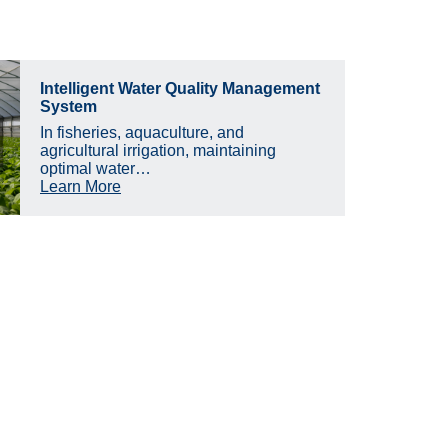
Intelligent Water Quality Management
System
In fisheries, aquaculture, and
agricultural irrigation, maintaining
optimal water…
Learn More