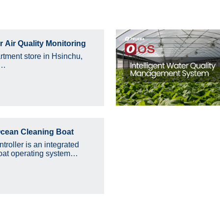
 Air Quality Monitoring
rtment store in Hsinchu,
e…
cean Cleaning Boat
roller is an integrated
at operating system…