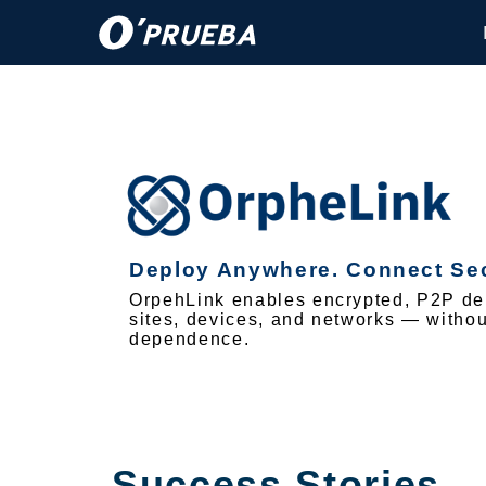
Deploy Anywhere. Connect Sec
OrpehLink enables encrypted, P2P del
sites, devices, and networks — without
dependence.
Success Stories