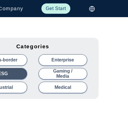
Company
Get Start
Categories
s-border
Enterprise
Gaming /
ESG
Media
ustrial
Medical