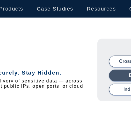
Products
Case Studies
Resources
Cros
urely. Stay Hidden.
ivery of sensitive data — across
 public IPs, open ports, or cloud
Ind