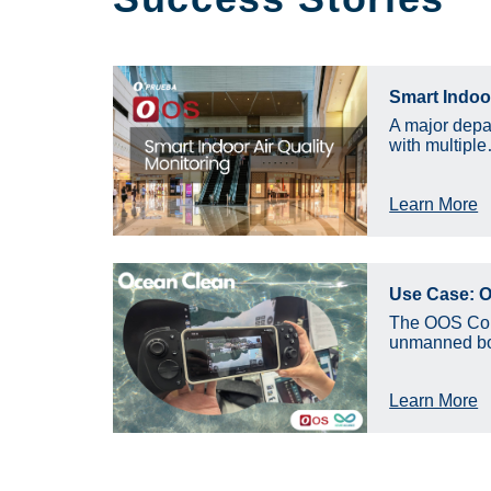
Smart Indoor
A major depa
with multipl
Learn More
Use Case: O
The OOS Cont
unmanned bo
Learn More